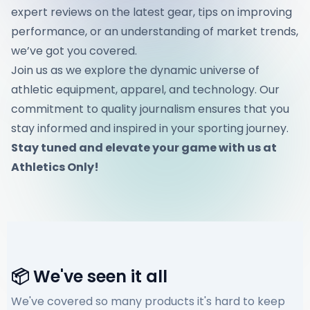
expert reviews on the latest gear, tips on improving
performance, or an understanding of market trends,
we’ve got you covered.
Join us as we explore the dynamic universe of
athletic equipment, apparel, and technology. Our
commitment to quality journalism ensures that you
stay informed and inspired in your sporting journey.
Stay tuned and elevate your game with us at
Athletics Only!
📦 We've seen it all
We've covered so many products it's hard to keep