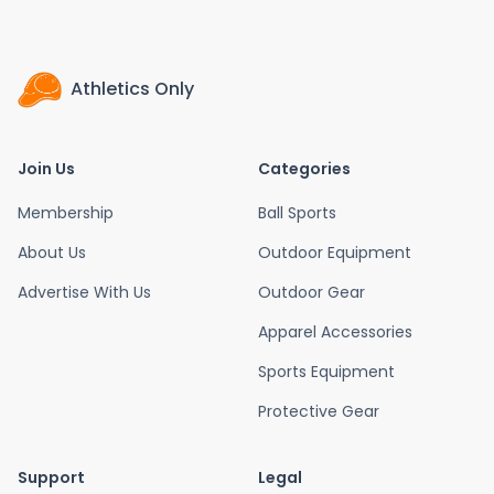
Athletics Only
Join Us
Categories
Membership
Ball Sports
About Us
Outdoor Equipment
Advertise With Us
Outdoor Gear
Apparel Accessories
Sports Equipment
Protective Gear
Support
Legal