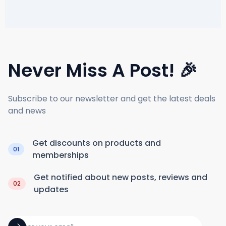
Never Miss A Post! 🎉
Subscribe to our newsletter and get the latest deals
and news
Get discounts on products and
01
memberships
Get notified about new posts, reviews and
02
updates