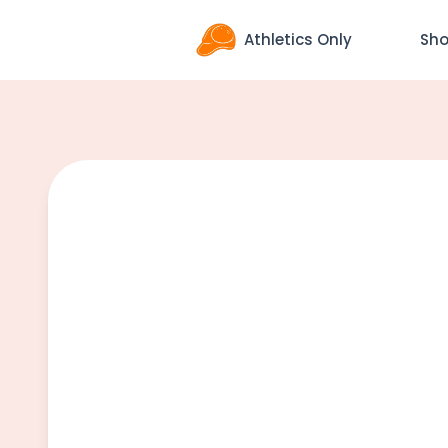
Athletics Only
Sh