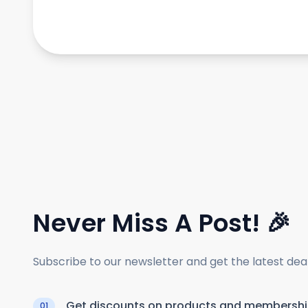
Never Miss A Post! 🎉
Subscribe to our newsletter and get the latest de
Get discounts on products and membersh
01