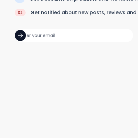
Get notified about new posts, reviews and
02