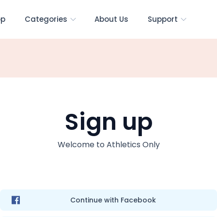
op
Categories
About Us
Support
Sign up
Welcome to
Athletics Only
Continue with Facebook