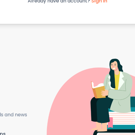
Already have an account?
Sign in
als and news
ips