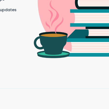
 updates