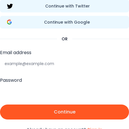
Continue with Twitter
Continue with Google
OR
Email address
Password
Continue