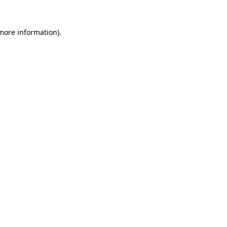
 more information).