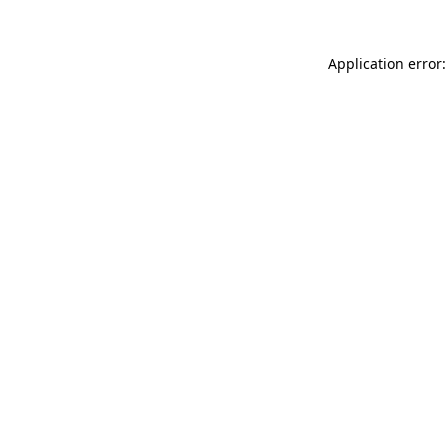
Application error: