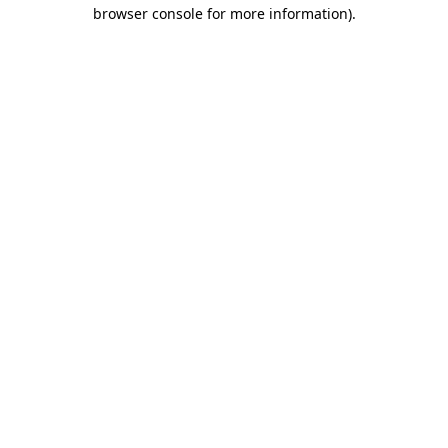
browser console for more information).