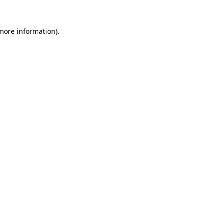
 more information).