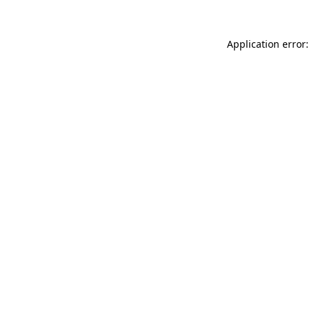
Application error: