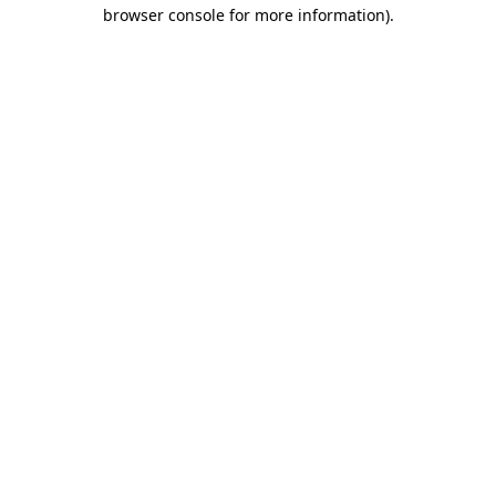
browser console for more information).