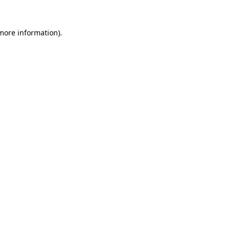
 more information).