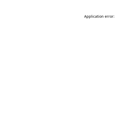
Application error: