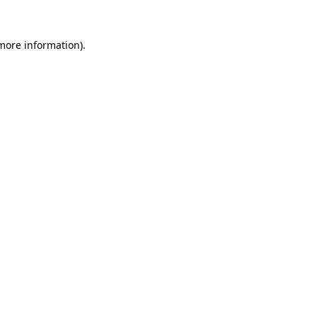
 more information).