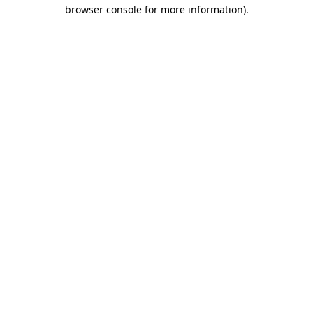
browser console for more information).