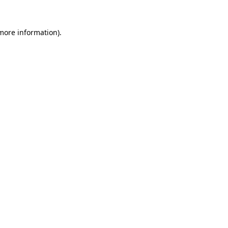
 more information).