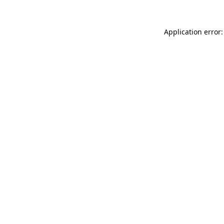
Application error: