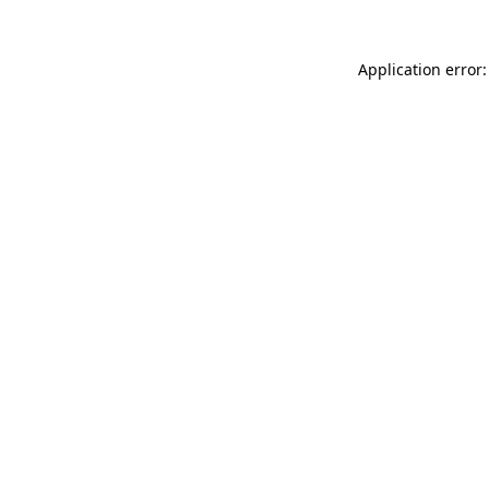
Application error: