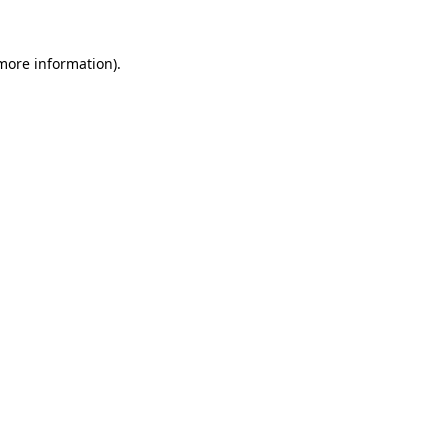
 more information).