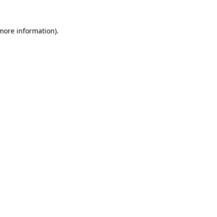
 more information).