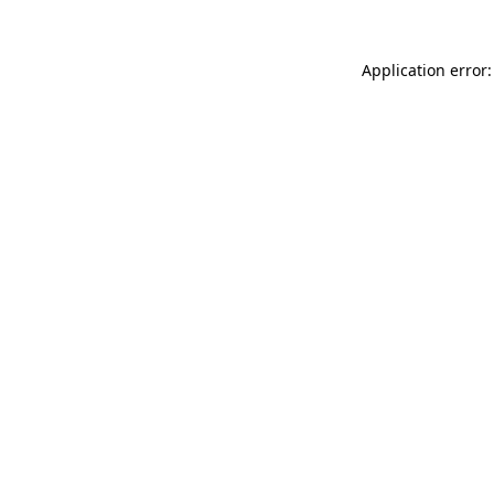
Application error: