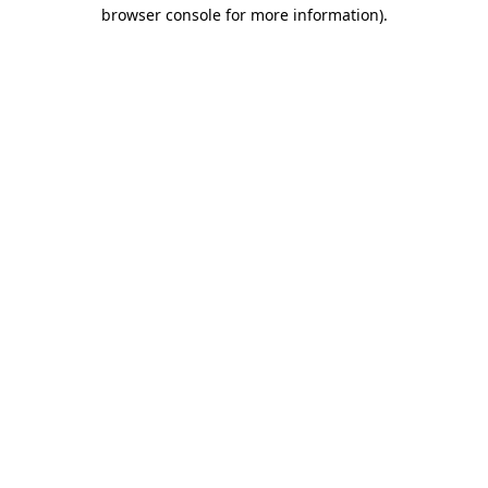
browser console for more information).