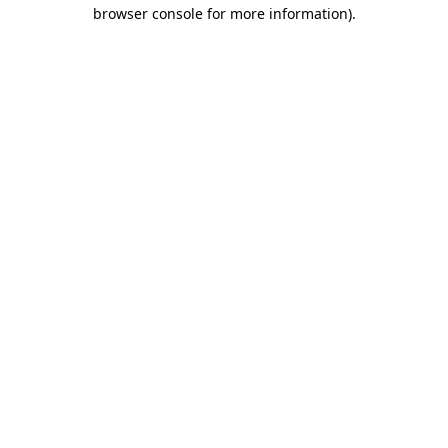
browser console for more information).