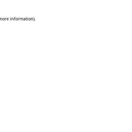
 more information).