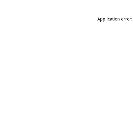
Application error: