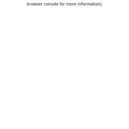
browser console for more information).