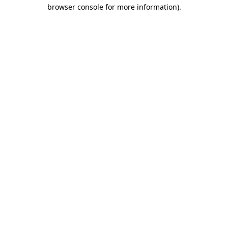
browser console for more information).