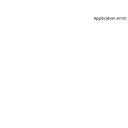
Application error: