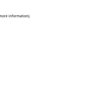
 more information).