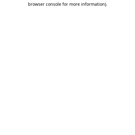
browser console for more information).