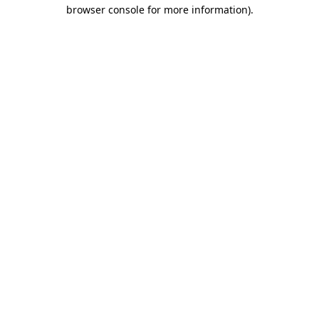
browser console for more information).