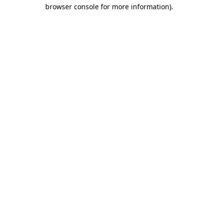
browser console for more information).