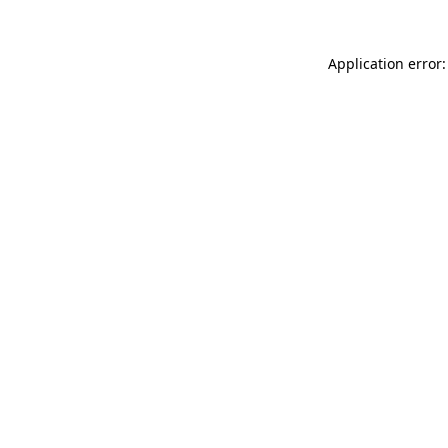
Application error: