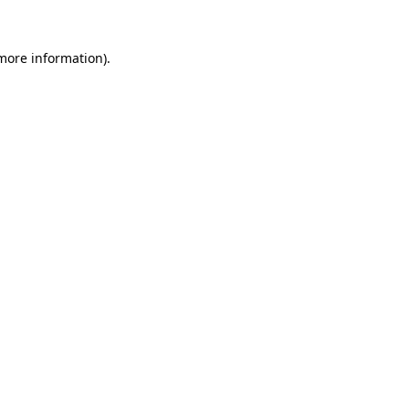
 more information).