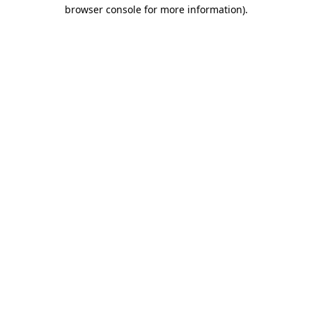
browser console for more information).