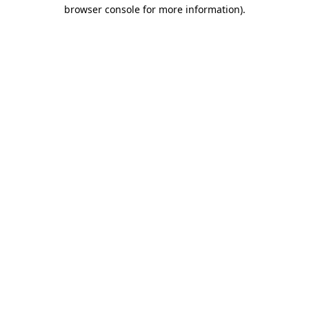
browser console for more information).